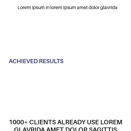
Lorem ipsum in lorem ipsum amet dolor glavrida
ACHIEVED RESULTS
1000+ CLIENTS ALREADY USE LOREM
GLAVRIDA AMET DOLOR SAGITTIS