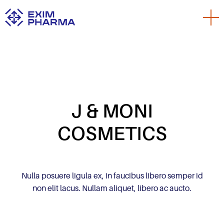
J & MONI
COSMETICS
Nulla posuere ligula ex, in faucibus libero semper id
non elit lacus. Nullam aliquet, libero ac aucto.