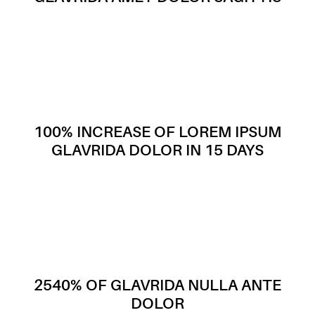
100% INCREASE OF LOREM IPSUM
GLAVRIDA DOLOR IN 15 DAYS
2540% OF GLAVRIDA NULLA ANTE
DOLOR