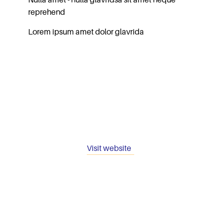
Nulla amet - nulla glavridsa sit amet neque
reprehend
Lorem ipsum amet dolor glavrida
Visit website