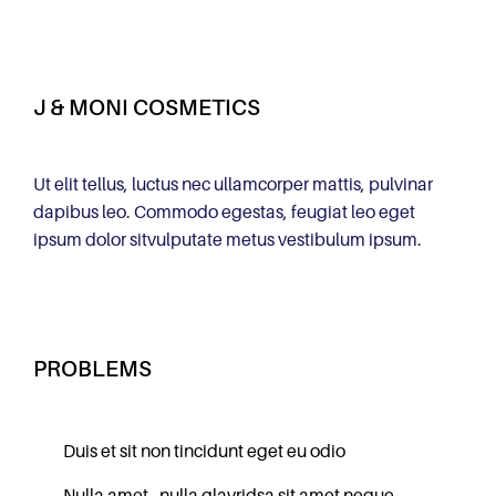
J & MONI COSMETICS
Ut elit tellus, luctus nec ullamcorper mattis, pulvinar
dapibus leo. Commodo egestas, feugiat leo eget
ipsum dolor sitvulputate metus vestibulum ipsum.
PROBLEMS
Duis et sit non tincidunt eget eu odio