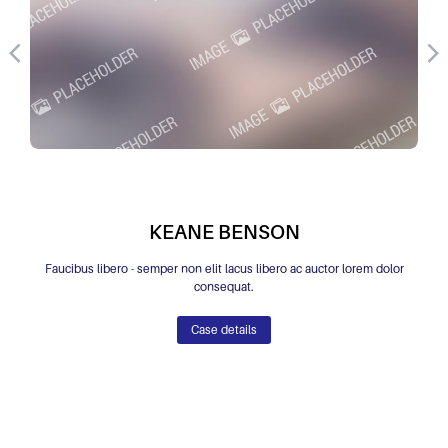
KEANE BENSON
Faucibus libero - semper non elit lacus libero ac auctor lorem dolor
consequat.
Case details