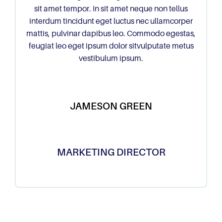
sit amet tempor. In sit amet neque non tellus
interdum tincidunt eget luctus nec ullamcorper
mattis, pulvinar dapibus leo. Commodo egestas,
feugiat leo eget ipsum dolor sitvulputate metus
vestibulum ipsum.
JAMESON GREEN
MARKETING DIRECTOR