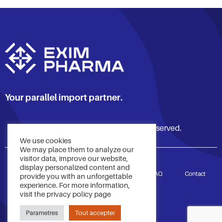
Your parallel import partner.
© 2021 Exim Pharma. All rights reserved.
We use cookies
We may place them to analyze our
visitor data, improve our website,
display personalized content and
Accueil
Services
À propos
FAQ
Contact
provide you with an unforgettable
experience. For more information,
visit the privacy policy page
Politique de confidentialité
Parametres
Tout accepter