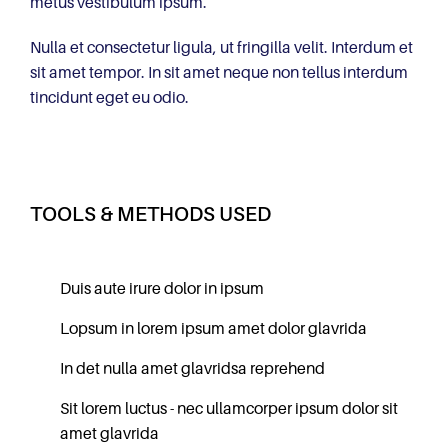
metus vestibulum ipsum.
Nulla et consectetur ligula, ut fringilla velit. Interdum et
sit amet tempor. In sit amet neque non tellus interdum
tincidunt eget eu odio.
TOOLS & METHODS USED
Duis aute irure dolor in ipsum
Lopsum in lorem ipsum amet dolor glavrida
In det nulla amet glavridsa reprehend
Sit lorem luctus - nec ullamcorper ipsum dolor sit
amet glavrida