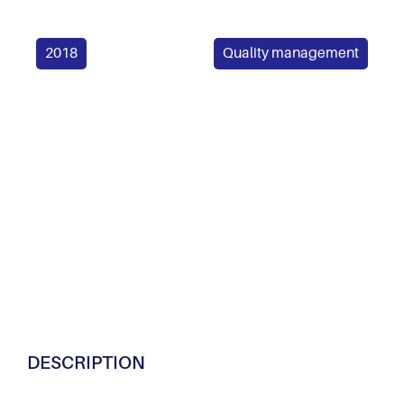
2018
Quality management
DESCRIPTION