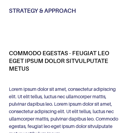
STRATEGY & APPROACH
COMMODO EGESTAS - FEUGIAT LEO
EGET IPSUM DOLOR SITVULPUTATE
METUS
Lorem ipsum dolor sit amet, consectetur adipiscing
elit. Ut elit tellus, luctus nec ullamcorper mattis,
pulvinar dapibus leo. Lorem ipsum dolor sit amet,
consectetur adipiscing elit. Ut elit tellus, luctus nec
ullamcorper mattis, pulvinar dapibus leo. Commodo
egestas, feugiat leo eget ipsum dolor sitvulputate