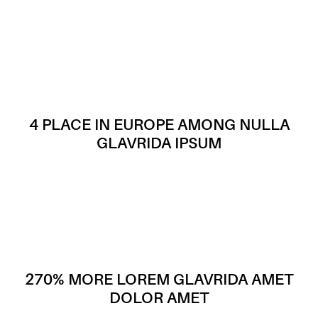
4 PLACE IN EUROPE AMONG NULLA
GLAVRIDA IPSUM
270% MORE LOREM GLAVRIDA AMET
DOLOR AMET