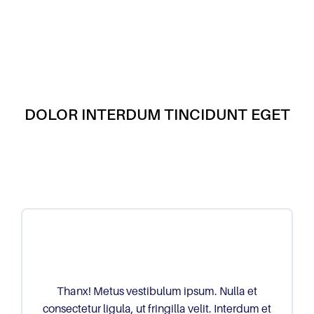
DOLOR INTERDUM TINCIDUNT EGET
Thanx! Metus vestibulum ipsum. Nulla et
consectetur ligula, ut fringilla velit. Interdum et