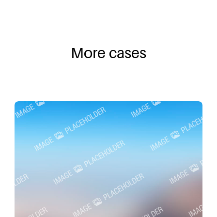
More cases