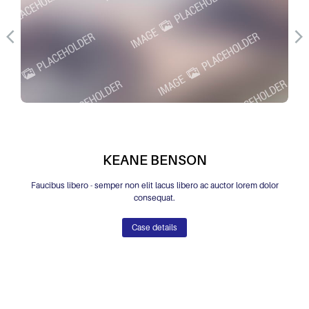
KEANE BENSON
Faucibus libero - semper non elit lacus libero ac auctor lorem dolor
consequat.
Case details