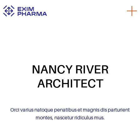
NANCY RIVER
ARCHITECT
Orci varius natoque penatibus et magnis dis parturient
montes, nascetur ridiculus mus.