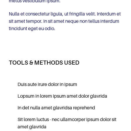
metus vestibulum ipsum.
Nulla et consectetur ligula, ut fringilla velit. Interdum et
sit amet tempor. In sit amet neque non tellus interdum
tincidunt eget eu odio.
TOOLS & METHODS USED
Duis aute irure dolor in ipsum
Lopsum in lorem ipsum amet dolor glavrida
In det nulla amet glavridsa reprehend
Sit lorem luctus - nec ullamcorper ipsum dolor sit
amet glavrida