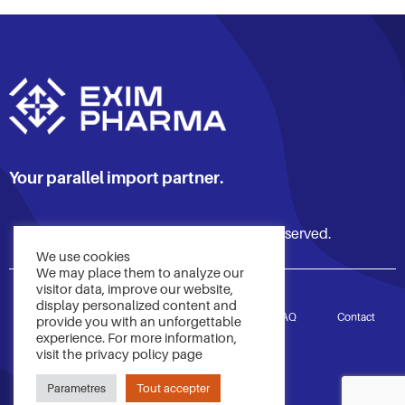
Your parallel import partner.
© 2021 Exim Pharma. All rights reserved.
We use cookies
We may place them to analyze our
visitor data, improve our website,
display personalized content and
Accueil
Services
À propos
FAQ
Contact
provide you with an unforgettable
experience. For more information,
visit the privacy policy page
Politique de confidentialité
Parametres
Tout accepter