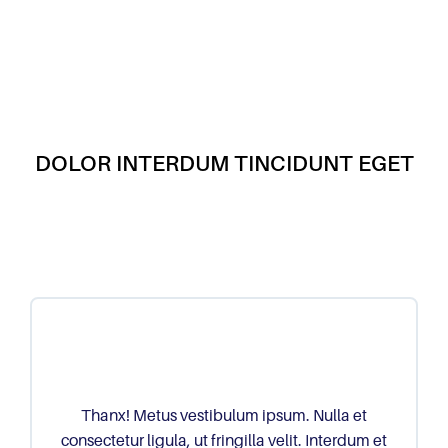
DOLOR INTERDUM TINCIDUNT EGET
Thanx! Metus vestibulum ipsum. Nulla et
consectetur ligula, ut fringilla velit. Interdum et