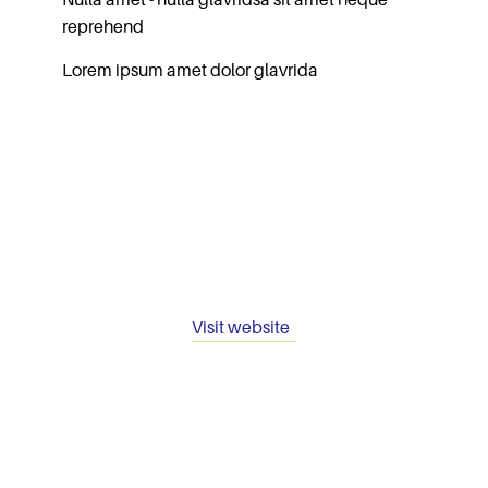
Nulla amet - nulla glavridsa sit amet neque
reprehend
Lorem ipsum amet dolor glavrida
Visit website