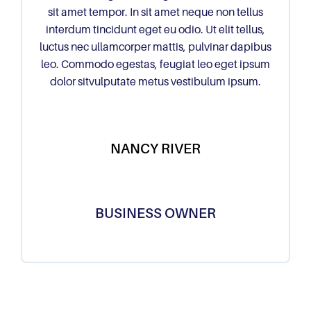
sit amet tempor. In sit amet neque non tellus
interdum tincidunt eget eu odio. Ut elit tellus,
luctus nec ullamcorper mattis, pulvinar dapibus
leo. Commodo egestas, feugiat leo eget ipsum
dolor sitvulputate metus vestibulum ipsum.
NANCY RIVER
BUSINESS OWNER