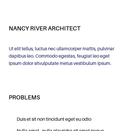
NANCY RIVER ARCHITECT
Ut elit tellus, luctus nec ullamcorper mattis, pulvinar
dapibus leo. Commodo egestas, feugiat leo eget
ipsum dolor sitvulputate metus vestibulum ipsum.
PROBLEMS
Duis et sit non tincidunt eget eu odio