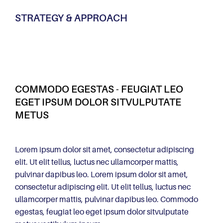
STRATEGY & APPROACH
COMMODO EGESTAS - FEUGIAT LEO
EGET IPSUM DOLOR SITVULPUTATE
METUS
Lorem ipsum dolor sit amet, consectetur adipiscing
elit. Ut elit tellus, luctus nec ullamcorper mattis,
pulvinar dapibus leo. Lorem ipsum dolor sit amet,
consectetur adipiscing elit. Ut elit tellus, luctus nec
ullamcorper mattis, pulvinar dapibus leo. Commodo
egestas, feugiat leo eget ipsum dolor sitvulputate