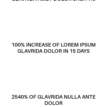
100% INCREASE OF LOREM IPSUM
GLAVRIDA DOLOR IN 15 DAYS
2540% OF GLAVRIDA NULLA ANTE
DOLOR