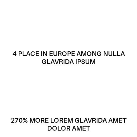
4 PLACE IN EUROPE AMONG NULLA
GLAVRIDA IPSUM
270% MORE LOREM GLAVRIDA AMET
DOLOR AMET