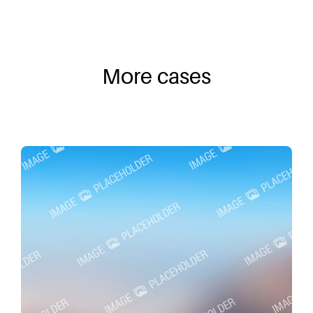
More cases