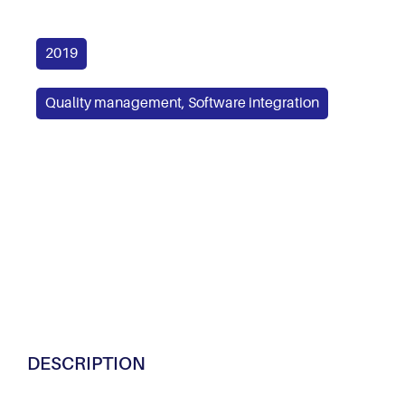
2019
Quality management
,
Software integration
DESCRIPTION