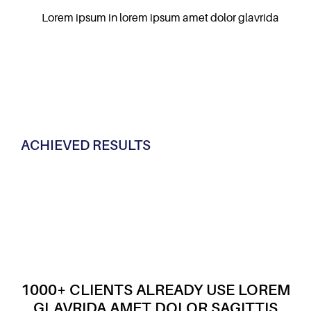
Lorem ipsum in lorem ipsum amet dolor glavrida
ACHIEVED RESULTS
1000+ CLIENTS ALREADY USE LOREM
GLAVRIDA AMET DOLOR SAGITTIS